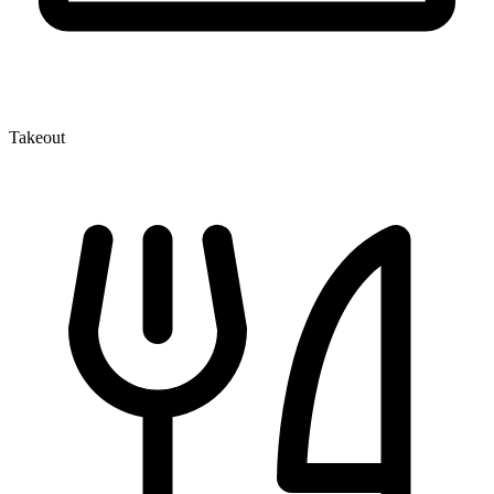
Takeout