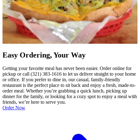
Easy Ordering, Your Way
Getting your favorite meal has never been easier. Order online for
pickup or call (321) 383-1616 to let us deliver straight to your home
or office. If you prefer to dine in, our casual, family-friendly
restaurant is the perfect place to sit back and enjoy a fresh, made-to-
order meal. Whether you’re grabbing a quick lunch, picking up
dinner for the family, or looking for a cozy spot to enjoy a meal with
friends, we’re here to serve you.
Order Now