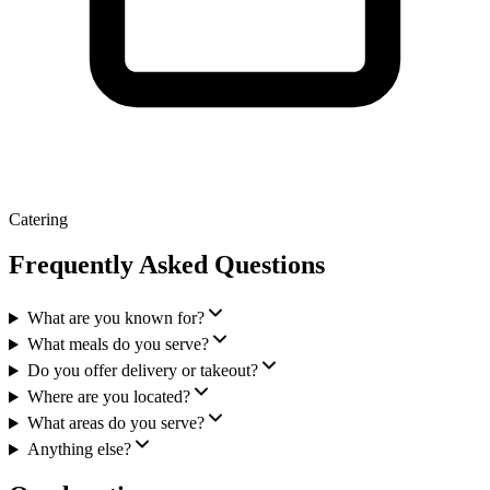
Catering
Frequently Asked Questions
What are you known for?
What meals do you serve?
Do you offer delivery or takeout?
Where are you located?
What areas do you serve?
Anything else?