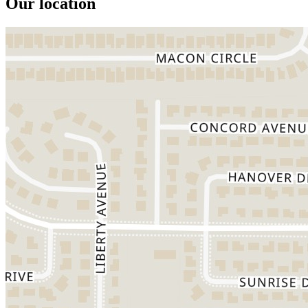
Our location