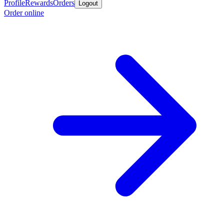
Profile
Rewards
Orders
Logout
Order online