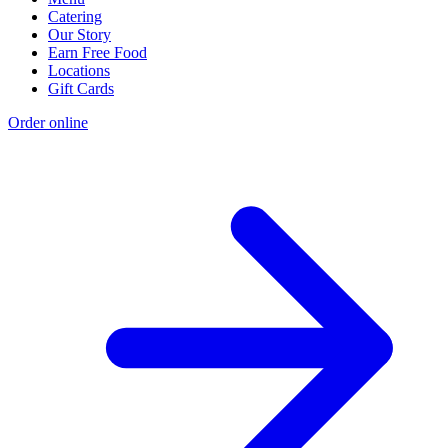
Catering
Our Story
Earn Free Food
Locations
Gift Cards
Order online