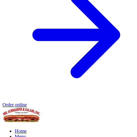
Order online
Home
Menu