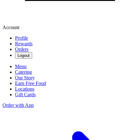
Account
Profile
Rewards
Orders
Logout
Menu
Catering
Our Story
Earn Free Food
Locations
Gift Cards
Order with App