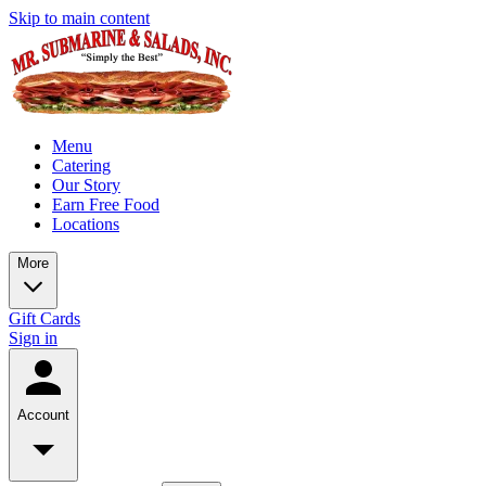
Skip to main content
Menu
Catering
Our Story
Earn Free Food
Locations
More
Gift Cards
Sign in
Account