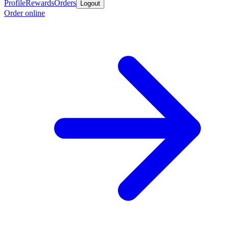
Profile
Rewards
Orders
Logout
Order online