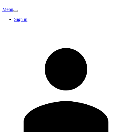
Menu
Sign in