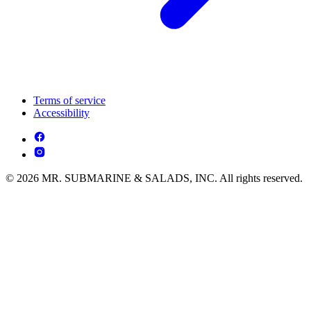
Terms of service
Accessibility
© 2026 MR. SUBMARINE & SALADS, INC. All rights reserved.