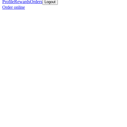
Profile
Rewards
Orders
Logout
Order online