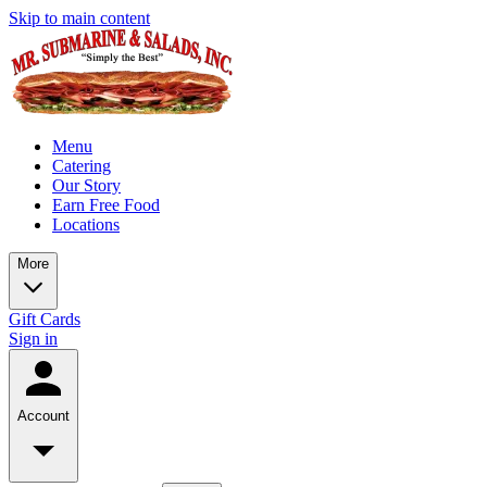
Skip to main content
Menu
Catering
Our Story
Earn Free Food
Locations
More
Gift Cards
Sign in
Account