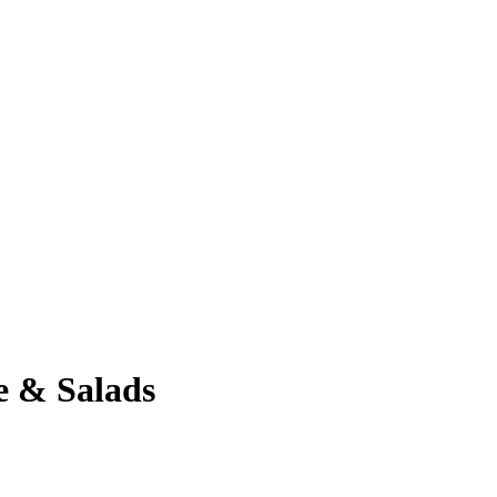
e & Salads