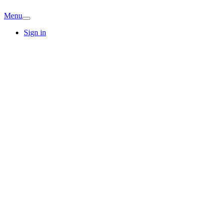
Menu
Sign in