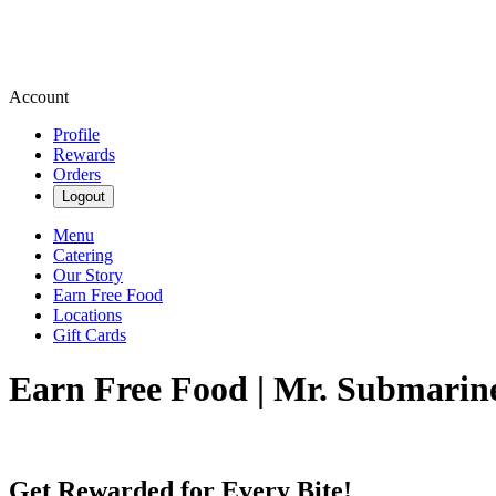
Account
Profile
Rewards
Orders
Logout
Menu
Catering
Our Story
Earn Free Food
Locations
Gift Cards
Earn Free Food | Mr. Submarin
Get Rewarded for Every Bite!