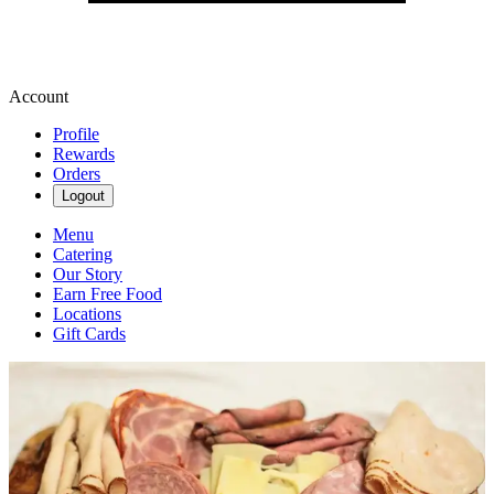
Account
Profile
Rewards
Orders
Logout
Menu
Catering
Our Story
Earn Free Food
Locations
Gift Cards