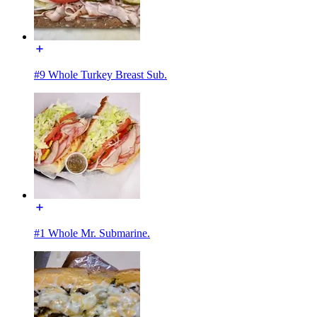
#9 Whole Turkey Breast Sub.
#1 Whole Mr. Submarine.