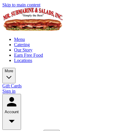
Skip to main content
Menu
Catering
Our Story
Earn Free Food
Locations
More
Gift Cards
Sign in
Account