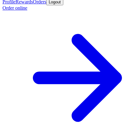
Profile
Rewards
Orders
Logout
Order online