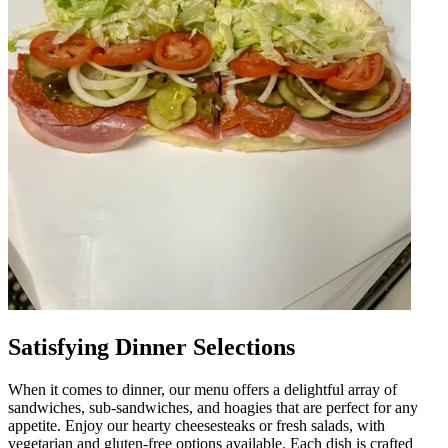
Satisfying Dinner Selections
When it comes to dinner, our menu offers a delightful array of
sandwiches, sub-sandwiches, and hoagies that are perfect for any
appetite. Enjoy our hearty cheesesteaks or fresh salads, with
vegetarian and gluten-free options available. Each dish is crafted