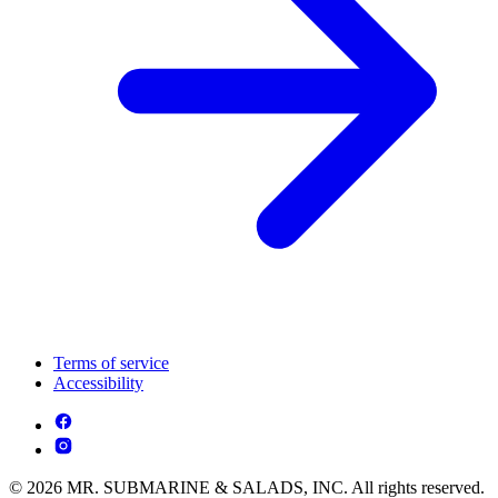
Terms of service
Accessibility
© 2026 MR. SUBMARINE & SALADS, INC. All rights reserved.