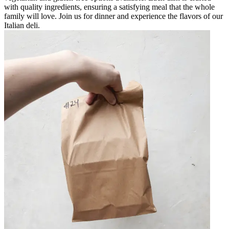
with quality ingredients, ensuring a satisfying meal that the whole
family will love. Join us for dinner and experience the flavors of our
Italian deli.