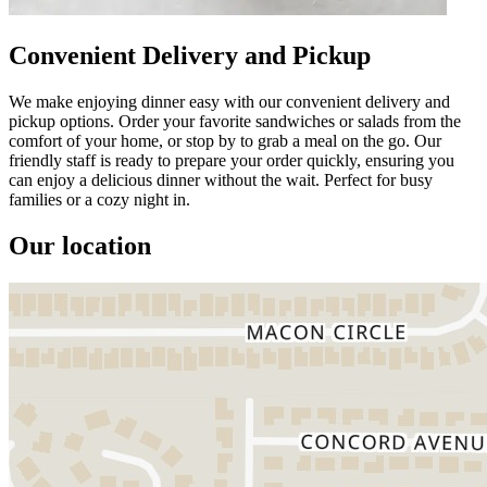
Convenient Delivery and Pickup
We make enjoying dinner easy with our convenient delivery and
pickup options. Order your favorite sandwiches or salads from the
comfort of your home, or stop by to grab a meal on the go. Our
friendly staff is ready to prepare your order quickly, ensuring you
can enjoy a delicious dinner without the wait. Perfect for busy
families or a cozy night in.
Our location