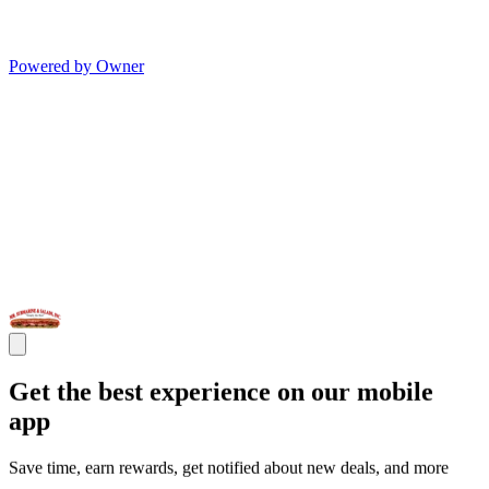
Powered by Owner
Get the best experience on our mobile
app
Save time, earn rewards, get notified about new deals, and more