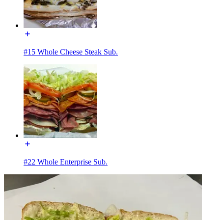
#15 Whole Cheese Steak Sub.
#22 Whole Enterprise Sub.