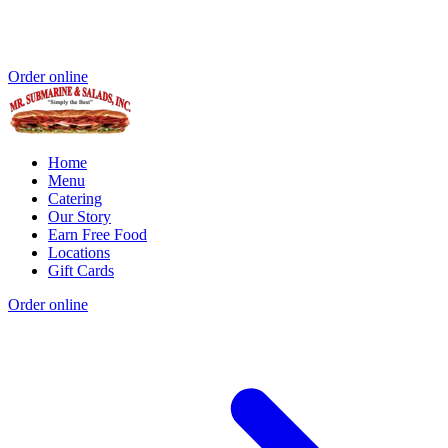
Order online
Home
Menu
Catering
Our Story
Earn Free Food
Locations
Gift Cards
Order online