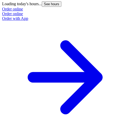
Loading today's hours...
See hours
Order online
Order online
Order with App