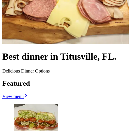
Best dinner in Titusville, FL.
Delicious Dinner Options
Featured
View menu