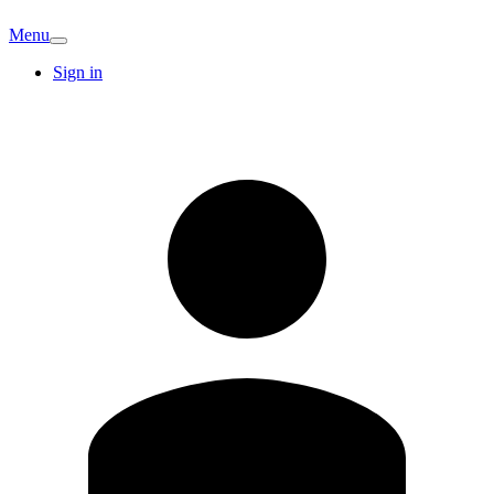
Menu
Sign in