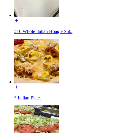
#16 Whole Italian Hoagie Sub.
* Italian Plate.