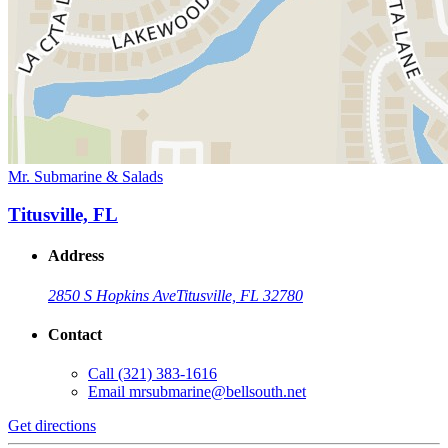
Mr. Submarine & Salads
Titusville, FL
Address
2850 S Hopkins Ave
Titusville, FL 32780
Contact
Call
(321) 383-1616
Email
mrsubmarine@bellsouth.net
Get directions