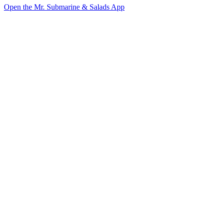
Open the Mr. Submarine & Salads App