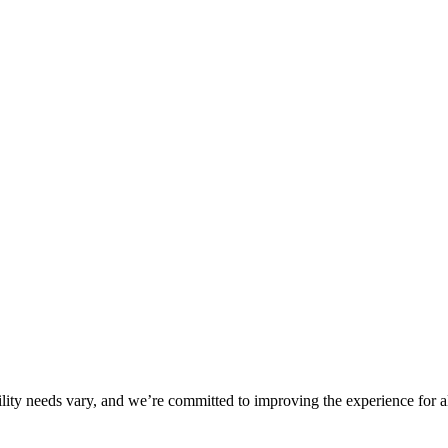
ility needs vary, and we’re committed to improving the experience for a