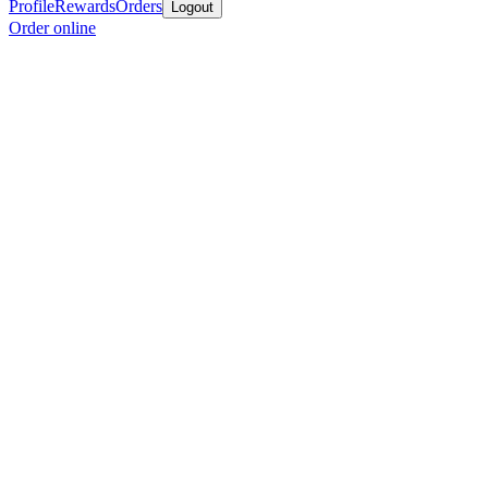
Profile
Rewards
Orders
Logout
Order online