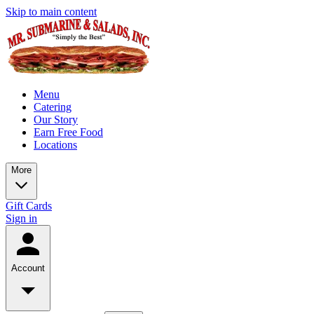
Skip to main content
Menu
Catering
Our Story
Earn Free Food
Locations
More
Gift Cards
Sign in
Account