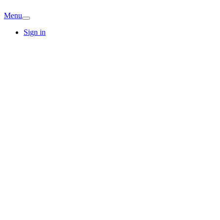
Menu
Sign in