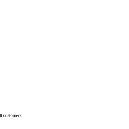
ll customers.