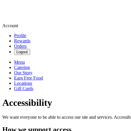
Account
Profile
Rewards
Orders
Logout
Menu
Catering
Our Story
Earn Free Food
Locations
Gift Cards
Accessibility
We want everyone to be able to access our site and services. Accessib
How we support access