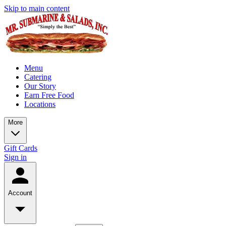
Skip to main content
Menu
Catering
Our Story
Earn Free Food
Locations
More
Gift Cards
Sign in
Account