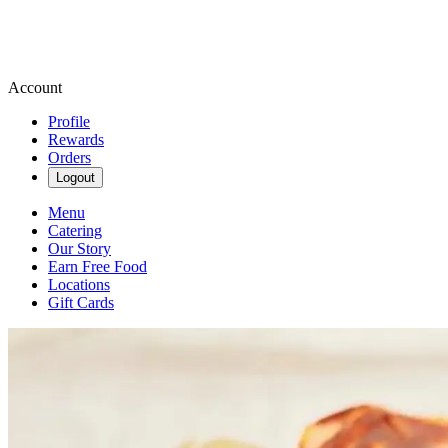
Account
Profile
Rewards
Orders
Logout
Menu
Catering
Our Story
Earn Free Food
Locations
Gift Cards