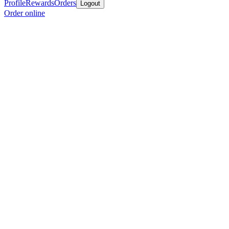
Profile
Rewards
Orders
Logout
Order online