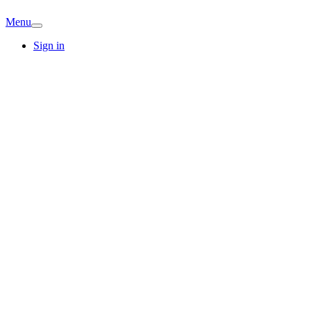
Menu
Sign in