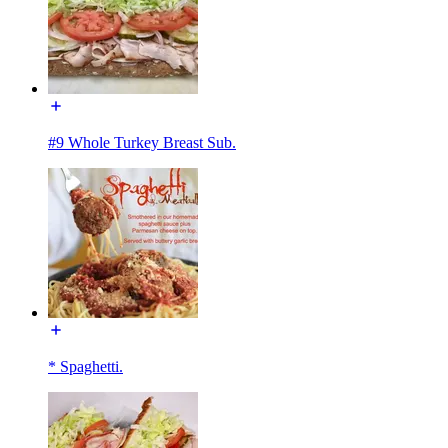
#9 Whole Turkey Breast Sub.
* Spaghetti.