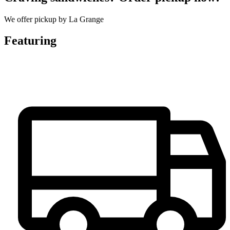
We offer pickup by La Grange
Featuring