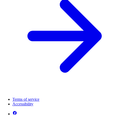
Terms of service
Accessibility