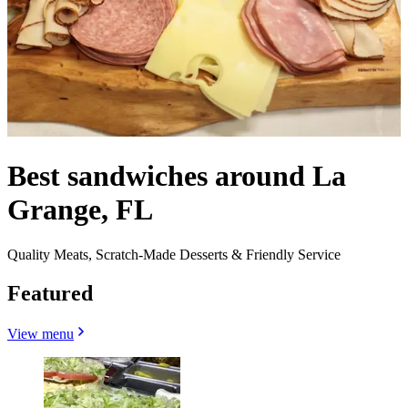
Best sandwiches around La
Grange, FL
Quality Meats, Scratch-Made Desserts & Friendly Service
Featured
View menu