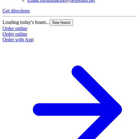
Email
mrsubmarine@bellsouth.net
Get directions
Loading today's hours...
See hours
Order online
Order online
Order with App