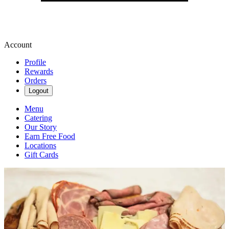
Account
Profile
Rewards
Orders
Logout
Menu
Catering
Our Story
Earn Free Food
Locations
Gift Cards