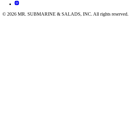
© 2026 MR. SUBMARINE & SALADS, INC. All rights reserved.