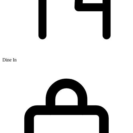
Dine In