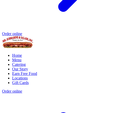
Order online
Home
Menu
Catering
Our Story
Earn Free Food
Locations
Gift Cards
Order online