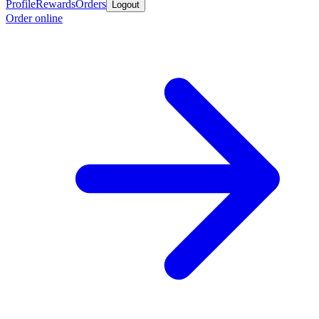
Profile
Rewards
Orders
Logout
Order online