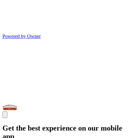
Powered by Owner
Get the best experience on our mobile
app