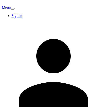
Menu
Sign in