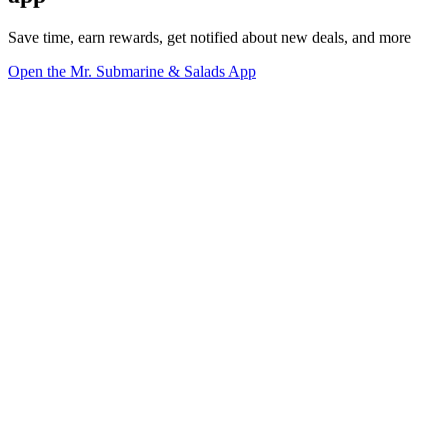
Save time, earn rewards, get notified about new deals, and more
Open the Mr. Submarine & Salads App