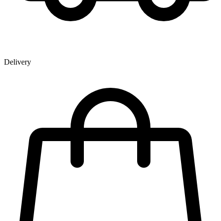
Delivery