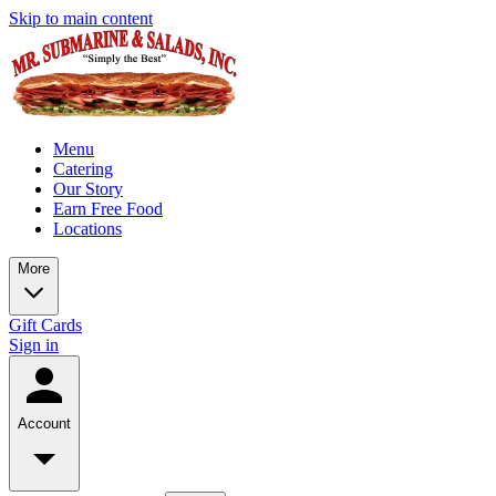
Skip to main content
Menu
Catering
Our Story
Earn Free Food
Locations
More
Gift Cards
Sign in
Account