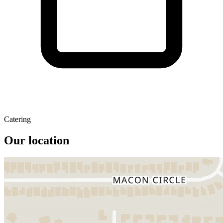
Catering
Our location