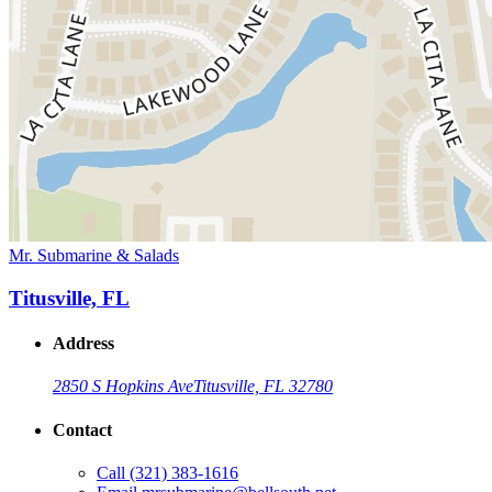
Mr. Submarine & Salads
Titusville, FL
Address
2850 S Hopkins Ave
Titusville, FL 32780
Contact
Call
(321) 383-1616