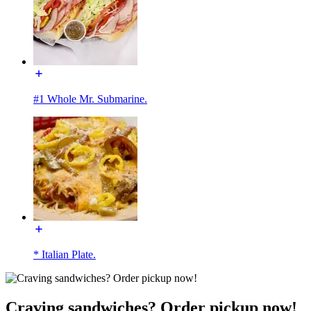
#1 Whole Mr. Submarine.
* Italian Plate.
Craving sandwiches? Order pickup now!