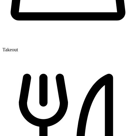
Takeout